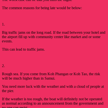
The common reasons for being late would be 
below:
1.
Big traffic jams on the long road. If the road between your hotel and
the airport fill up with community center like market and or some
events.
This can lead to traffic jams.
2.
Rough sea. If you come from Koh Phangan or Koh Tao, the risk 
will be much higher than in Samui. 
You need more luck with the weather and with a cloud of people at 
the pier. 
If the weather is too rough, the boat will definitely not be operated
as normal according to an announcement from the government and
no one can resist.