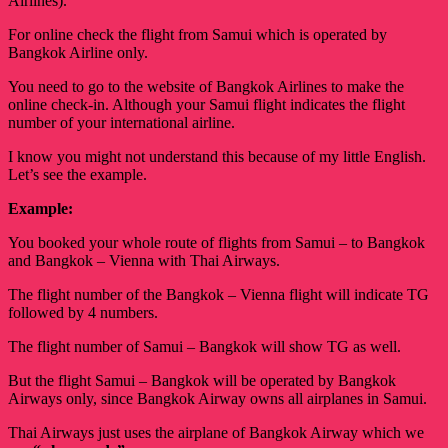
Airlines).
For online check the flight from Samui which is operated by
Bangkok Airline only.
You need to go to the website of Bangkok Airlines to make the
online check-in. Although your Samui flight indicates the flight
number of your international airline.
I know you might not understand this because of my little English. 
Let’s see the example. 
Example:
You booked your whole route of flights from Samui – to Bangkok 
and Bangkok – Vienna with Thai Airways. 
The flight number of the Bangkok – Vienna flight will indicate TG 
followed by 4 numbers. 
The flight number of Samui – Bangkok will show TG as well.
But the flight Samui – Bangkok will be operated by Bangkok
Airways only, since Bangkok Airway owns all airplanes in Samui.
Thai Airways just uses the airplane of Bangkok Airway which we