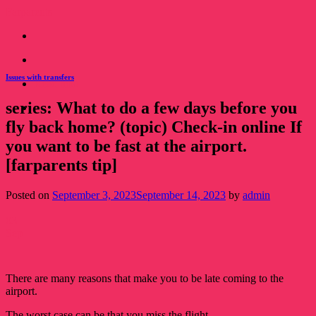
Skip
Farparents
to
content
Issues with transfers
Read this!
series: What to do a few days before you
Read this!
fly back home? (topic) Check-in online If
you want to be fast at the airport.
[farparents tip]
Posted on
September 3, 2023
September 14, 2023
by
admin
03
Sep
There are many reasons that make you to be late coming to the
airport.
The worst case can be that you miss the flight.