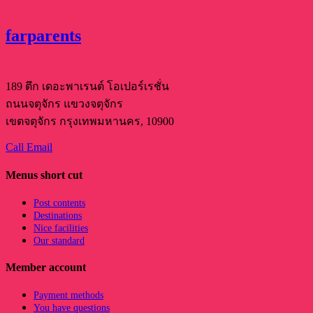
farparents
189 ตึก เดอะพาเรนต์ โอเปอร์เรชั่น
ถนนจตุจักร แขวงจตุจักร
เขตจตุจักร กรุงเทพมหานคร, 10900
Call
Email
Menus short cut
Post contents
Destinations
Nice facilities
Our standard
Member account
Payment methods
You have questions