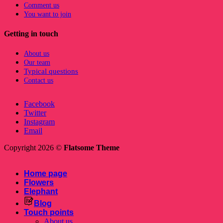
Comment us
You want to join
Getting in touch
About us
Our team
Typical questions
Contact us
Facebook
Twitter
Instagram
Email
Copyright 2026 ©
Flatsome Theme
Home page
Flowers
Elephant
Blog
Touch points
About us