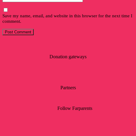
Save my name, email, and website in this browser for the next time I
comment.
Donation gateways
Partners
Follow Farparents