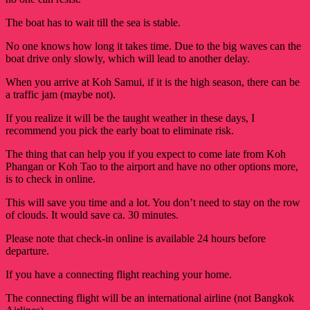
The boat has to wait till the sea is stable.
No one knows how long it takes time. Due to the big waves can the
boat drive only slowly, which will lead to another delay.
When you arrive at Koh Samui, if it is the high season, there can be
a traffic jam (maybe not).
If you realize it will be the taught weather in these days, I
recommend you pick the early boat to eliminate risk.
The thing that can help you if you expect to come late from Koh 
Phangan or Koh Tao to the airport and have no other options more, 
is to check in online. 
This will save you time and a lot. You don’t need to stay on the row
of clouds. It would save ca. 30 minutes.
Please note that check-in online is available 24 hours before
departure.
If you have a connecting flight reaching your home.
The connecting flight will be an international airline (not Bangkok