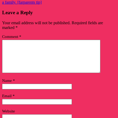
a family. [farparents tip]
Leave a Reply
Your email address will not be published.
Required fields are
marked
*
Comment
*
Name
*
Email
*
Website