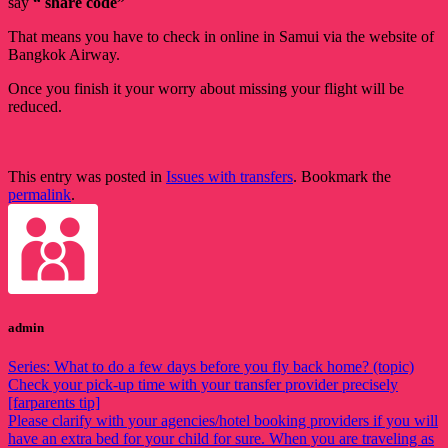
say
“ share code”
That means you have to check in online in Samui via the website of
Bangkok Airway.
Once you finish it your worry about missing your flight will be
reduced.
This entry was posted in
Issues with transfers
. Bookmark the
permalink
.
admin
Series: What to do a few days before you fly back home? (topic)
Check your pick-up time with your transfer provider precisely
[farparents tip]
Please clarify with your agencies/hotel booking providers if you will
have an extra bed for your child for sure. When you are traveling as