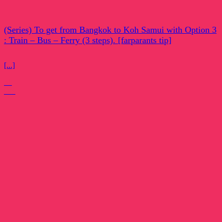
(Series) To get from Bangkok to Koh Samui with Option 3
: Train – Bus – Ferry (3 steps). [farparants tip]
[...]
31
Oct