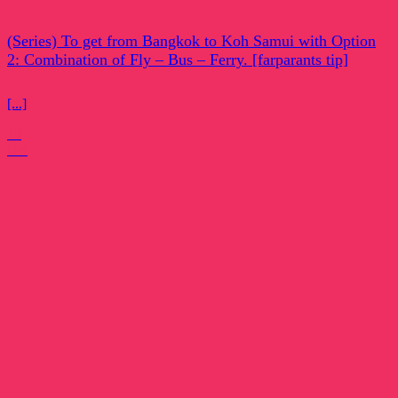
(Series) To get from Bangkok to Koh Samui with Option
2: Combination of Fly – Bus – Ferry. [farparants tip]
[...]
15
Oct