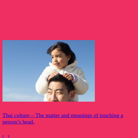
Thai culture – The matter and meanings of touching a
person’s head.
[...]