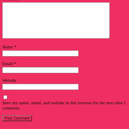
Name
*
Email
*
Website
Save my name, email, and website in this browser for the next time I
comment.