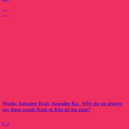
07
Oct
Words: Sawadee Krab, Sawadee Ka. Why do we always
say these words Krab or Kha all the time?
[...]