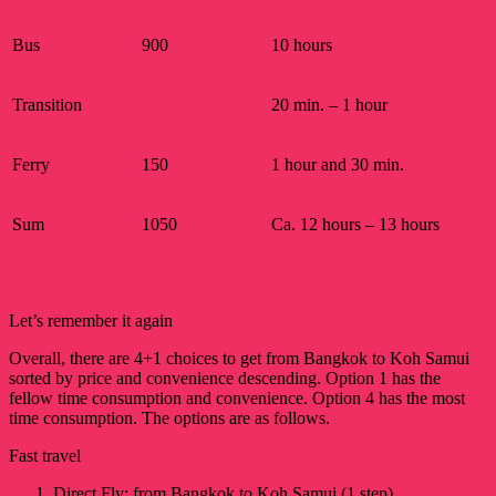
Bus
900
10 hours
Transition
20 min. – 1 hour
Ferry
150
1 hour and 30 min.
Sum
1050
Ca. 12 hours – 13 hours
Let’s remember it again
Overall, there are 4+1 choices to get from Bangkok to Koh Samui
sorted by price and convenience descending. Option 1 has the
fellow time consumption and convenience. Option 4 has the most
time consumption. The options are as follows.
Fast travel
Direct Fly: from Bangkok to Koh Samui (1 step)