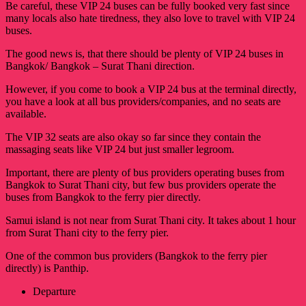
Be careful, these VIP 24 buses can be fully booked very fast since
many locals also hate tiredness, they also love to travel with VIP 24
buses.
The good news is, that there should be plenty of VIP 24 buses in
Bangkok/ Bangkok – Surat Thani direction.
However, if you come to book a VIP 24 bus at the terminal directly,
you have a look at all bus providers/companies, and no seats are
available.
The VIP 32 seats are also okay so far since they contain the
massaging seats like VIP 24 but just smaller legroom.
Important, there are plenty of bus providers operating buses from
Bangkok to Surat Thani city, but few bus providers operate the
buses from Bangkok to the ferry pier directly.
Samui island is not near from Surat Thani city. It takes about 1 hour
from Surat Thani city to the ferry pier.
One of the common bus providers (Bangkok to the ferry pier
directly) is Panthip.
Departure