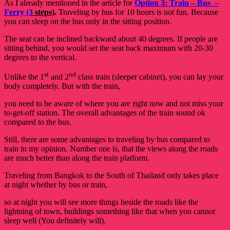
As I already mentioned in the article for
Option 3: Train – Bus –
Ferry (3
steps)
.
Traveling by bus for 10 hours is not fun. Because
you can sleep on the bus only in the sitting position.
The seat can be inclined backward about 40 degrees. If people are
sitting behind, you would set the seat back maximum with 20-30
degrees to the vertical.
st
nd
Unlike the 1
and 2
class train (sleeper cabinet), you can lay your
body completely. But with the train,
you need to be aware of where you are right now and not miss your
to-get-off station.
The overall advantages of the train sound ok
compared to the bus.
Still, there are some advantages to traveling by bus compared to
train in my opinion. Number one is, that the views along the roads
are much better than along the train platform.
Traveling from Bangkok to the South of Thailand only takes place
at night whether by bus or train,
so at night you will see more things beside the roads like the
lightning of town, buildings something like that when you cannot
sleep well (You definitely will).