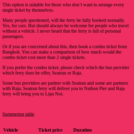
This option is suitable for those who don’t want to arrange every
single ticket by themselves.
Many people questioned, will the ferry be fully booked normally.
Yes, for cars. But should always be welcome for people who travel
without a vehicle. I never heard that the ferry is full of personal
passengers.
Or if you are concerned about this, then book a combo ticket from
Bangkok. You can make a comparison of how much would the
combo ticket cost more than 2 single tickets.
If you prefer the combo ticket, please check which the bus provider
which ferry does he offer, Seatran or Raja.
Some bus providers are partner with Seatran and some are partners
with Raja. Seatran ferry will deliver you to Nathon Pier and Raja
ferry will bring you to Lipa Noi.
Summering table
Vehicle
Ticket price
Duration