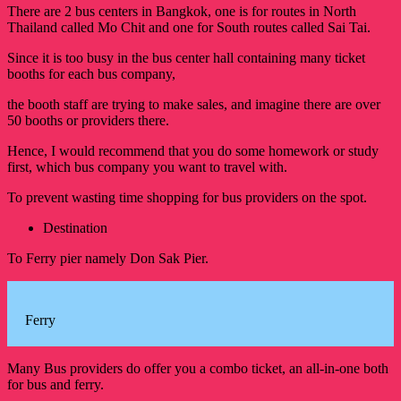
There are 2 bus centers in Bangkok, one is for routes in North
Thailand called Mo Chit and one for South routes called Sai Tai.
Since it is too busy in the bus center hall containing many ticket
booths for each bus company,
the booth staff are trying to make sales, and imagine there are over
50 booths or providers there.
Hence, I would recommend that you do some homework or study
first, which bus company you want to travel with.
To prevent wasting time shopping for bus providers on the spot.
Destination
To Ferry pier namely Don Sak Pier.
Ferry
Many Bus providers do offer you a combo ticket, an all-in-one both
for bus and ferry.