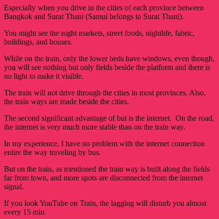
Especially when you drive in the cities of each province between
Bangkok and Surat Thani (Samui belongs to Surat Thani).
You might see the night markets, street foods, nightlife, fabric,
buildings, and houses.
While on the train, only the lower beds have windows, even though,
you will see nothing but only fields beside the platform and there is
no light to make it visible.
The train will not drive through the cities in most provinces. Also,
the train ways are made beside the cities.
The second significant advantage of but is the internet. On the road,
the internet is very much more stable than on the train way.
In my experience, I have no problem with the internet connection
entire the way traveling by bus.
But on the train, as mentioned the train way is built along the fields
far from town, and more spots are disconnected from the internet
signal.
If you look YouTube on Train, the lagging will disturb you almost
every 15 min.