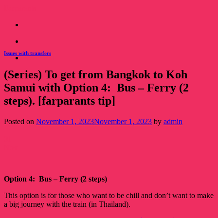
Skip
Farparents
to
content
Issues with transfers
Read this!
(Series) To get from Bangkok to Koh
Read this!
Samui with Option 4: Bus – Ferry (2
steps). [farparants tip]
Posted on
November 1, 2023
November 1, 2023
by
admin
01
Nov
Option 4: Bus – Ferry (2 steps)
This option is for those who want to be chill and don’t want to make
a big journey with the train (in Thailand).