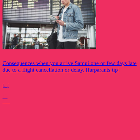
Consequences when you arrive Samui one or few days late
due to a flight cancellation or delay. [farparants tip]
[...]
12
Oct