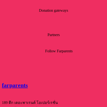
Donation gateways
Partners
Follow Farparents
farparents
189 ตึก เดอะพาเรนต์ โอเปอร์เรชั่น