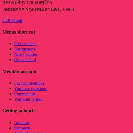
ถนนจตุจักร แขวงจตุจักร
เขตจตุจักร กรุงเทพมหานคร, 10900
Call
Email
Menus short cut
Post contents
Destinations
Nice facilities
Our standard
Member account
Payment methods
You have questions
Comment us
You want to join
Getting in touch
About us
Our team