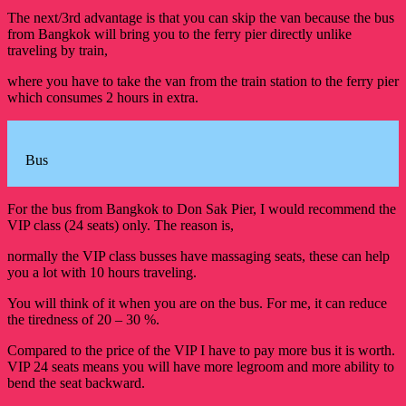
The next/3rd advantage is that you can skip the van because the bus
from Bangkok will bring you to the ferry pier directly unlike
traveling by train,
where you have to take the van from the train station to the ferry pier
which consumes 2 hours in extra.
Bus
For the bus from Bangkok to Don Sak Pier, I would recommend the
VIP class (24 seats) only. The reason is,
normally the VIP class busses have massaging seats, these can help
you a lot with 10 hours traveling.
You will think of it when you are on the bus. For me, it can reduce
the tiredness of 20 – 30 %.
Compared to the price of the VIP I have to pay more bus it is worth.
VIP 24 seats means you will have more legroom and more ability to
bend the seat backward.