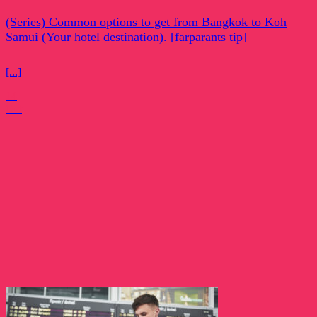
(Series) Common options to get from Bangkok to Koh
Samui (Your hotel destination). [farparants tip]
[...]
14
Oct