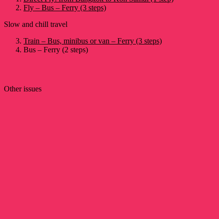
Fly – Bus – Ferry (3 steps)
Slow and chill travel
Train – Bus, minibus or van – Ferry (3 steps)
Bus – Ferry (2 steps)
Other issues