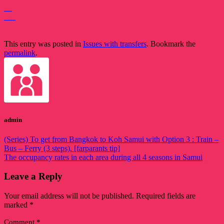
04
Oct
This entry was posted in
Issues with transfers
. Bookmark the
permalink
.
admin
(Series) To get from Bangkok to Koh Samui with Option 3 : Train –
Bus – Ferry (3 steps). [farparants tip]
The occupancy rates in each area during all 4 seasons in Samui
Leave a Reply
Your email address will not be published.
Required fields are
marked
*
Comment
*