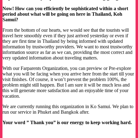
Now! How can you efficiently be sophisticated within a short
period about what will be going on here in Thailand, Koh
Samui?
From the bottom of our hearts, we would see that the tourists will
travel here smoothly even if they just arrived yesterday or even if
they are first time in Thailand by being informed with updated
information by trustworthy providers. We want to most trustworthy
information source as far as we can, providing the most correct and
very updated information about traveling matters.
With our Farparents Organization, you can preview or Pre-explore
what you will be facing when you arrive here from the start till your
visit finishes. Of course, it won’t prevent the problem 100%, the
problem might still happen. But I am sure it will be much less and
this will generate more satisfaction and an enjoyable time of your
vacation.
We are currently running this organization in Ko Samui. We plan to
run our service in Phuket and Bangkok after.
Your word ” Thank you” is our energy to keep working hard.