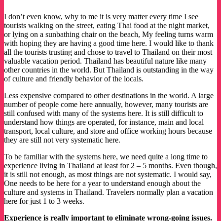
I don’t even know, why to me it is very matter every time I see
tourists walking on the street, eating Thai food at the night market,
or lying on a sunbathing chair on the beach, My feeling turns warm
with hoping they are having a good time here. I would like to thank
all the tourists trusting and chose to travel to Thailand on their most
valuable vacation period. Thailand has beautiful nature like many
other countries in the world. But Thailand is outstanding in the way
of culture and friendly behavior of the locals.
Less expensive compared to other destinations in the world. A large
number of people come here annually, however, many tourists are
still confused with many of the systems here. It is still difficult to
understand how things are operated, for instance, main and local
transport, local culture, and store and office working hours because
they are still not very systematic here.
To be familiar with the systems here, we need quite a long time to
experience living in Thailand at least for 2 – 5 months. Even though,
it is still not enough, as most things are not systematic. I would say,
One needs to be here for a year to understand enough about the
culture and systems in Thailand. Travelers normally plan a vacation
here for just 1 to 3 weeks.
Experience is really important to eliminate wrong-going issues.