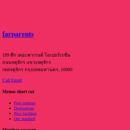
farparents
189 ตึก เดอะพาเรนต์ โอเปอร์เรชั่น
ถนนจตุจักร แขวงจตุจักร
เขตจตุจักร กรุงเทพมหานคร, 10900
Call
Email
Menus short cut
Post contents
Destinations
Nice facilities
Our standard
Member account