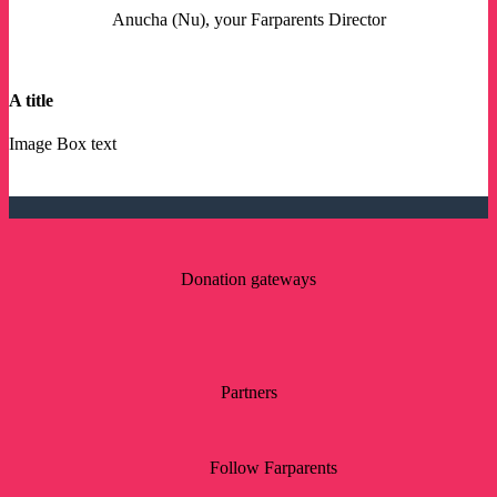
Anucha (Nu), your Farparents Director
A title
Image Box text
Donation gateways
Partners
Follow Farparents