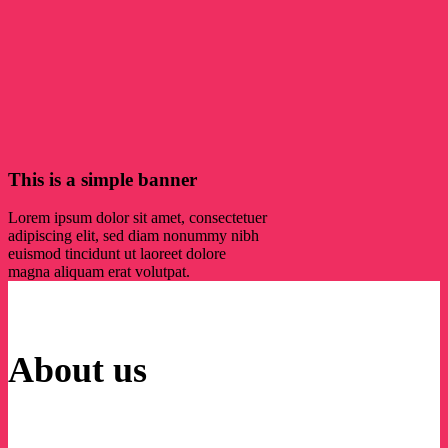
This is a simple banner
Lorem ipsum dolor sit amet, consectetuer
adipiscing elit, sed diam nonummy nibh
euismod tincidunt ut laoreet dolore
magna aliquam erat volutpat.
About us