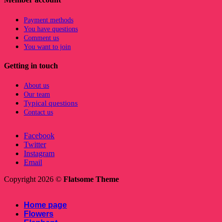
Payment methods
You have questions
Comment us
You want to join
Getting in touch
About us
Our team
Typical questions
Contact us
Facebook
Twitter
Instagram
Email
Copyright 2026 ©
Flatsome Theme
Home page
Flowers