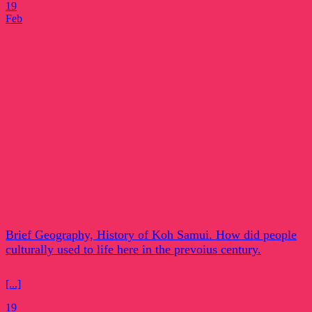
19
Feb
Brief Geography, History of Koh Samui. How did people
culturally used to life here in the prevoius century.
[...]
19