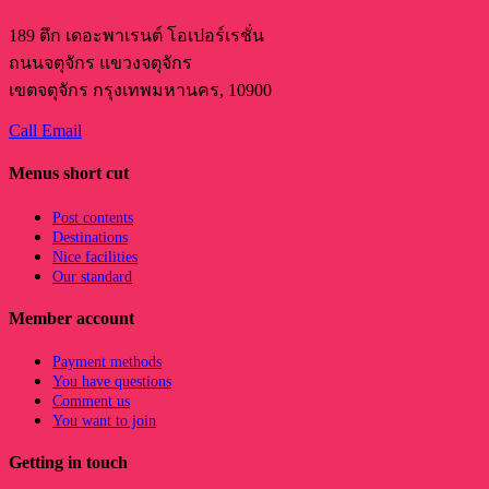
189 ตึก เดอะพาเรนต์ โอเปอร์เรชั่น
ถนนจตุจักร แขวงจตุจักร
เขตจตุจักร กรุงเทพมหานคร, 10900
Call
Email
Menus short cut
Post contents
Destinations
Nice facilities
Our standard
Member account
Payment methods
You have questions
Comment us
You want to join
Getting in touch