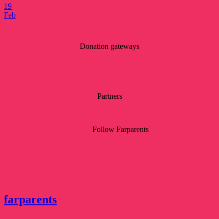
19
Feb
Donation gateways
Partners
Follow Farparents
farparents