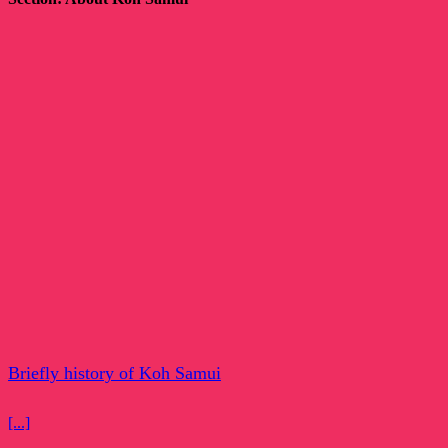
Briefly history of Koh Samui
[...]