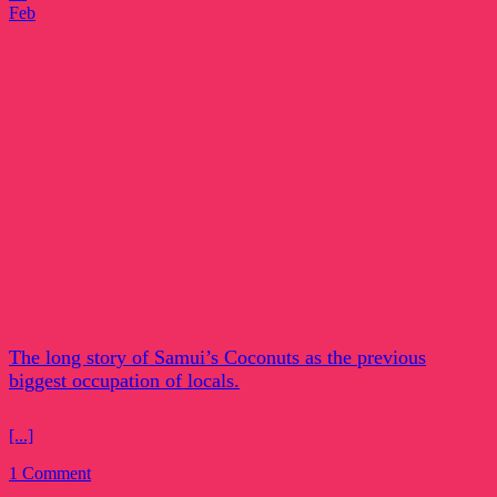
Feb
The long story of Samui’s Coconuts as the previous
biggest occupation of locals.
[...]
1 Comment