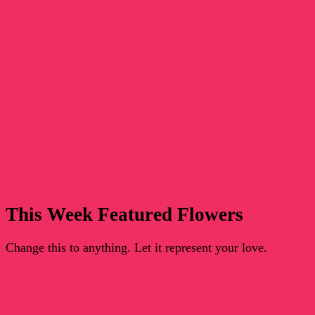
This Week Featured Flowers
Change this to anything. Let it represent your love.
Go To Shop