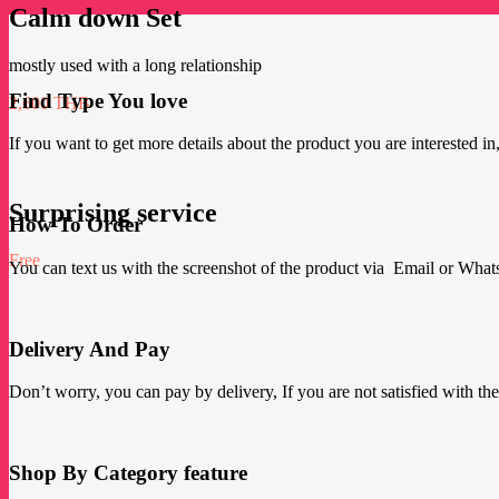
Calm down Set
mostly used with a long relationship
Find Type You love
2,600 THB
If you want to get more details about the product you are interested in,
Surprising service
How To Order
Free
You can text us with the screenshot of the product via Email or Wha
Delivery And Pay
Don’t worry, you can pay by delivery, If you are not satisfied with the p
Shop By Category feature