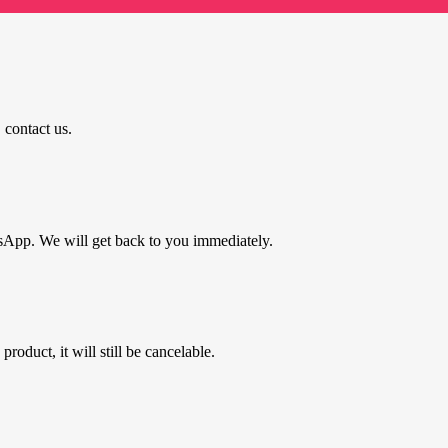
 contact us.
tsApp. We will get back to you immediately.
roduct, it will still be cancelable.