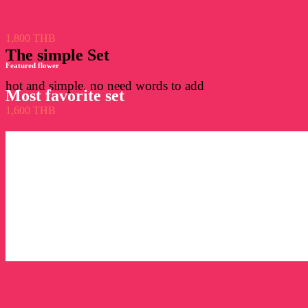
1,800 THB
The simple Set
Featured flower
hot and simple, no need words to add
Most favorite set
1,600 THB