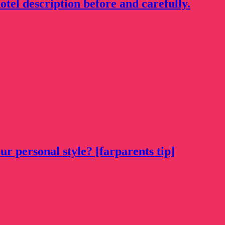
otel description before and carefully.
ur personal style? [farparents tip]