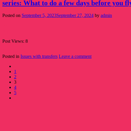
series: What to do a few days before you fl
Posted on
September 5, 2023
September 27, 2024
by
admin
05
Sep
Post Views: 8
Continue reading
→
Posted in
Issues with transfers
Leave a comment
1
2
3
4
5