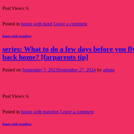
Post Views: 6
Continue reading
→
Posted in
Issues with hotel
Leave a comment
Issues with transfers
series: What to do a few days before you f
back home? [farparents tip]
Posted on
September 5, 2023
September 27, 2024
by
admin
05
Sep
Post Views: 6
Continue reading
→
Posted in
Issues with transfers
Leave a comment
Issues with transfers