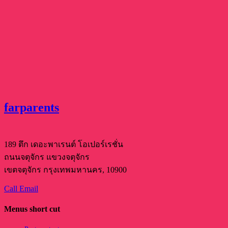
farparents
189 ตึก เดอะพาเรนต์ โอเปอร์เรชั่น
ถนนจตุจักร แขวงจตุจักร
เขตจตุจักร กรุงเทพมหานคร, 10900
Call
Email
Menus short cut