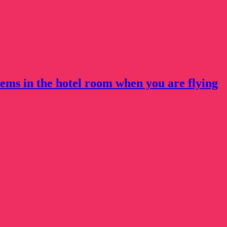
tems in the hotel room when you are flying