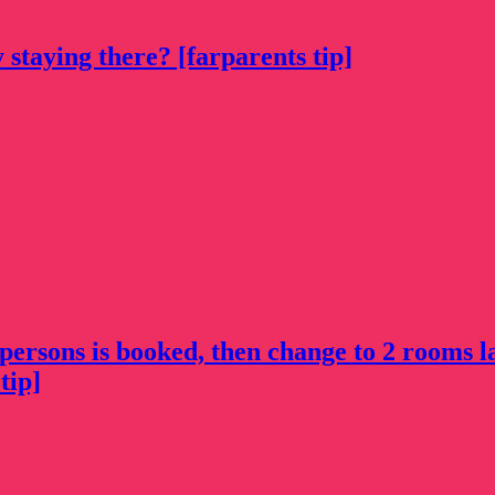
 staying there? [farparents tip]
 persons is booked, then change to 2 rooms l
tip]