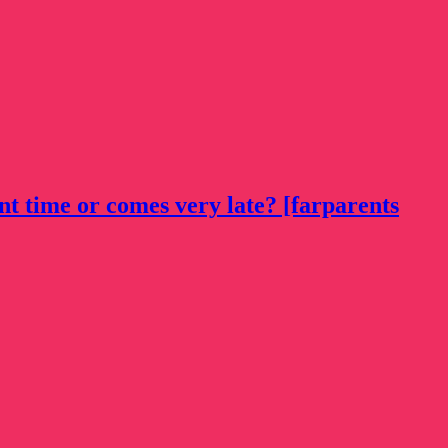
nt time or comes very late? [farparents