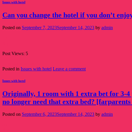
Issues with hotel
Can you change the hotel if you don’t enjoy
Posted on
September 7, 2023
September 14, 2023
by
admin
07
Sep
Post Views: 5
Continue reading
→
Posted in
Issues with hotel
Leave a comment
Issues with hotel
Originally, 1 room with 1 extra bet for 3-4
no longer need that extra bed? [farparents 
Posted on
September 6, 2023
September 14, 2023
by
admin
06
Sep