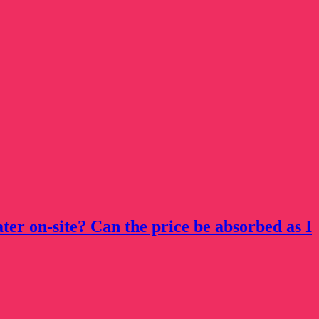
ater on-site? Can the price be absorbed as I