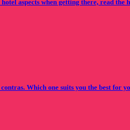
 hotel aspects when getting there, read the h
 contras. Which one suits you the best for yo