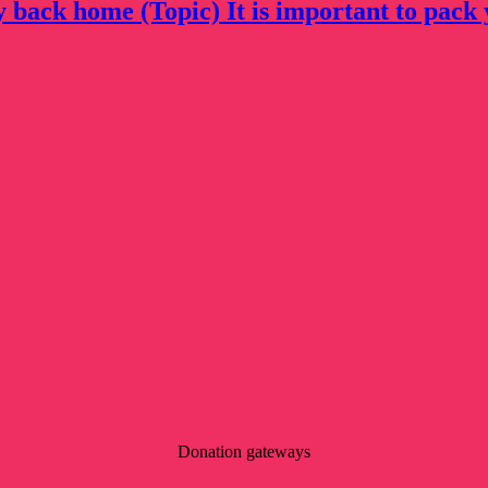
y back home (Topic) It is important to pack 
Donation gateways