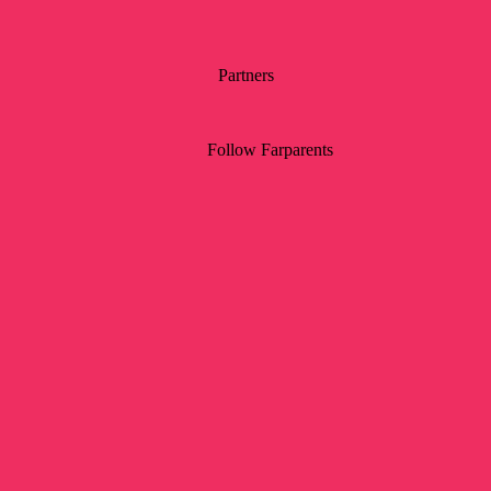
Partners
Follow Farparents