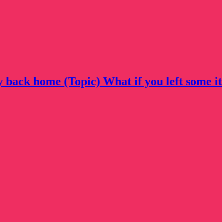
ly back home (Topic) What if you left some i