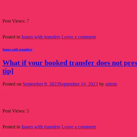
08
Sep
Post Views: 7
Continue reading
→
Posted in
Issues with transfers
Leave a comment
Issues with transfers
What if your booked transfer does not pres
tip]
Posted on
September 8, 2023
September 14, 2023
by
admin
08
Sep
Post Views: 5
Continue reading
→
Posted in
Issues with transfers
Leave a comment