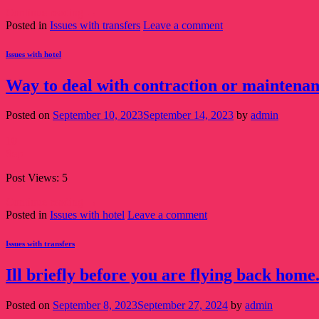
Continue reading
→
Posted in
Issues with transfers
Leave a comment
Issues with hotel
Way to deal with contraction or maintenance
Posted on
September 10, 2023
September 14, 2023
by
admin
10
Sep
Post Views: 5
Continue reading
→
Posted in
Issues with hotel
Leave a comment
Issues with transfers
Ill briefly before you are flying back home
Posted on
September 8, 2023
September 27, 2024
by
admin