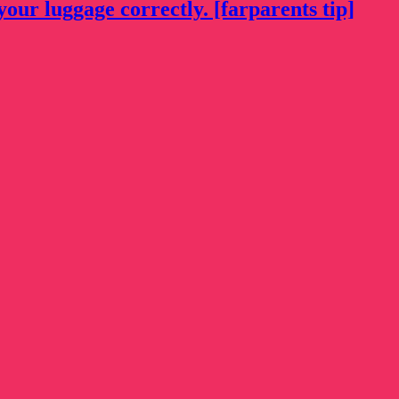
your luggage correctly. [farparents tip]