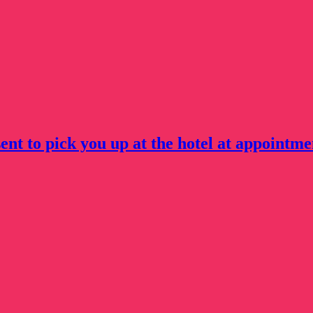
ent to pick you up at the hotel at appointme