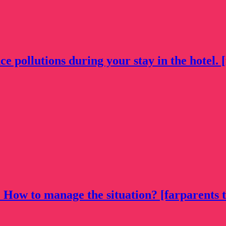
 pollutions during your stay in the hotel. [
. How to manage the situation? [farparents t