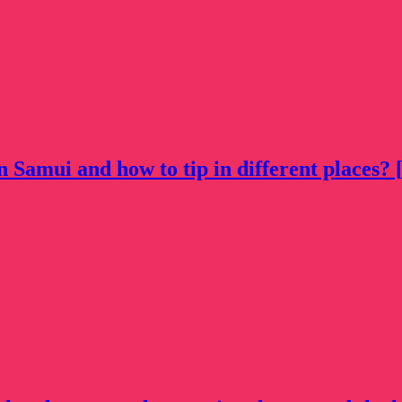
n Samui and how to tip in different places? [