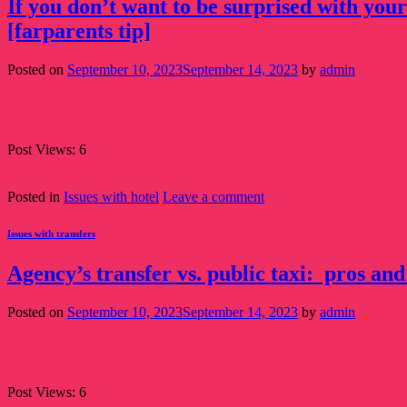
If you don’t want to be surprised with your
[farparents tip]
Posted on
September 10, 2023
September 14, 2023
by
admin
10
Sep
Post Views: 6
Continue reading
→
Posted in
Issues with hotel
Leave a comment
Issues with transfers
Agency’s transfer vs. public taxi: pros and
Posted on
September 10, 2023
September 14, 2023
by
admin
10
Sep
Post Views: 6