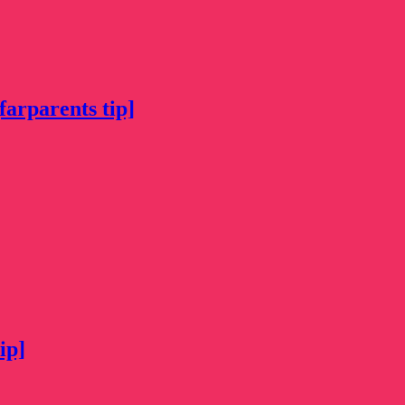
farparents tip]
ip]