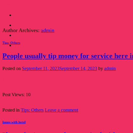
Skip
Farparents
to
content
Author Archives:
admin
Read this!
Tips: Others
Read this!
People usually tip money for service here i
Posted on
September 11, 2023
September 14, 2023
by
admin
11
Sep
Post Views: 10
Continue reading
→
Posted in
Tips: Others
Leave a comment
Issues with hotel