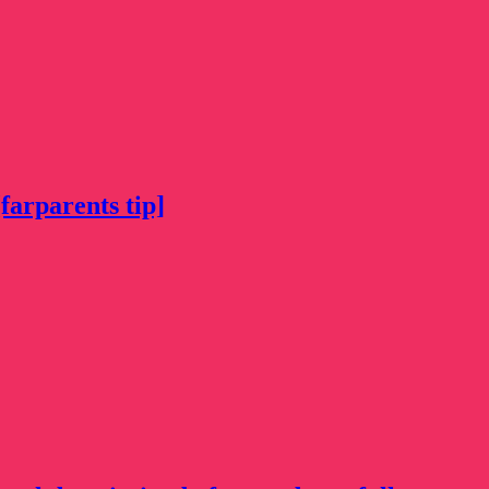
farparents tip]